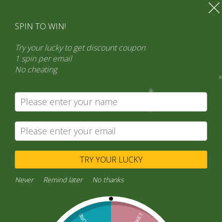
SPIN TO WIN!
Try your lucky to get discount coupon
1 spin per email
No cheating
Search
Product categories
Select a category
TRY YOUR LUCKY
Never
Remind later
No thanks