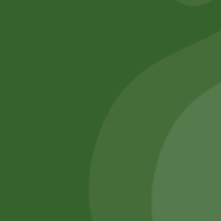
SATHI
All rights reserved
Upcoming
Events
Remember Me
There are
currently
Login
no events.
Register
Forgot Password