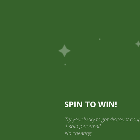
Pick Up
Shop
Easy Order
Partners
Op
ination Services
ct categories
ct a category
SPIN TO WIN!
RLD
Try your lucky to get discount cou
1 spin per email
No cheating
ccess monetization!”