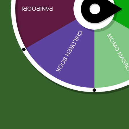
Get Connected!
Come and join our community. Expand your n
Remember Me
Register
Forgot Password