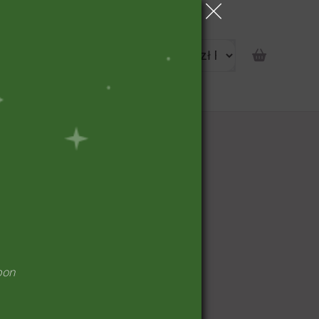
portunity
pon