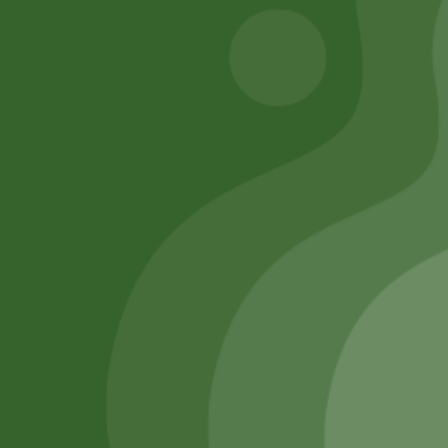
Remember Me
Login
Register