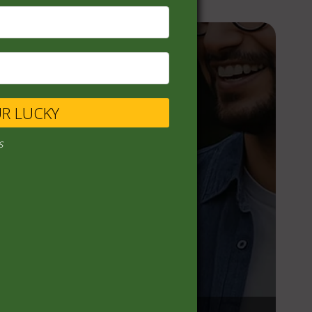
UR LUCKY
s