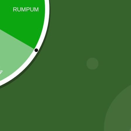
etwork and Monetized at 100 friends