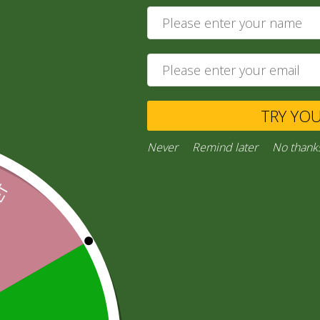
TRY YO
Never
Remind later
No thank