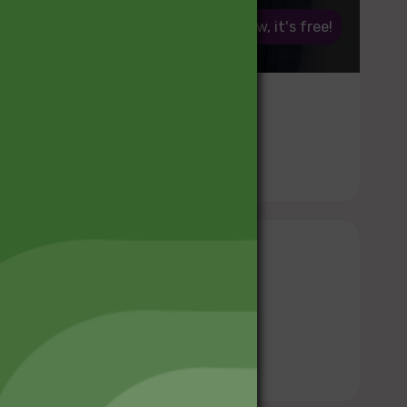
Join us now, it's free!
Login