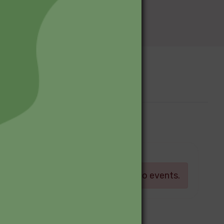
Upcoming Events
Log in
There are currently no events.