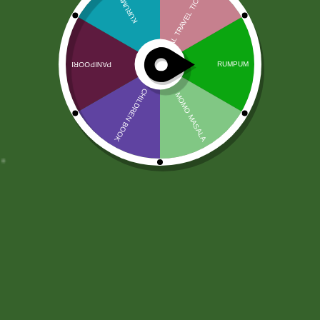
What is Sathi Point (Sathi
Point) Or Sathi Karma ?
Sathi Point
— also known as
Sathi Point
Or Sathi Karma
— is a digital reward point
system inside the
Sathi Online Platform
. It
is
not real money
and
not cryptocurrency
.
It represents your
activity, participation,
and contribution
in the Sathi community.
Legal & Safe
Sathi Coin is
completely legal
, similar to
loyalty points used by many e-commerce
and social platforms. You
earn Sathi Points
through your engagement and can
spend
them only inside
the Sathi ecosystem.