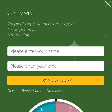
SPIN TO WIN!
Try your lucky to get discount coupon
1 spin per email
No cheating
Search
Product categories
Select a category
TRY YOUR LUCKY
Never
Remind later
No thanks
Buy Sathi Point