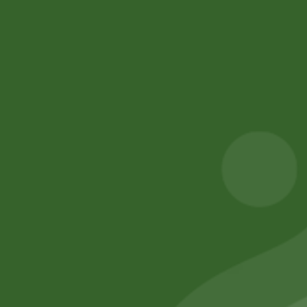
Value lives in Sathi Coin.”
Please login to purchase sathi karma
Facebook
Email
WhatsApp
Copy
Gmail
Viber
Share
Link
No online members
SATHI
All rights reserved