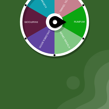
Link
No online members
SATHI
All rights reserved
Upcoming
Events
Remember Me
There are
currently
Login