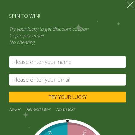
SPIN TO WIN!
Try your lucky to get discount coupon
1 spin per email
No cheating
Search
Product categories
Select a category
TRY YOUR LUCKY
Never
Remind later
No thanks
Checkout
Facebook
Email
WhatsApp
Copy
Gmail
Viber
Share