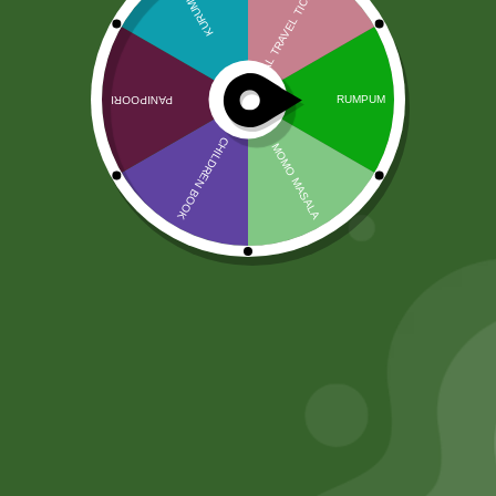
Facebook
Email
WhatsApp
Copy
Gmail
Viber
Share
Link
No online members
SATHI
All rights reserved
Upcoming
Events