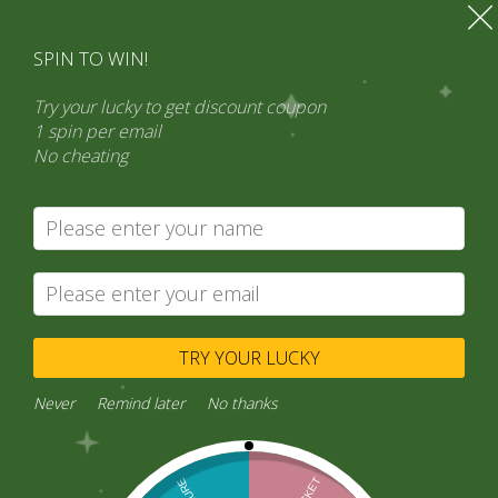
SPIN TO WIN!
Try your lucky to get discount coupon
1 spin per email
No cheating
Search
Product categories
Select a category
TRY YOUR LUCKY
Never
Remind later
No thanks
Classifieds
[peepso_wpadverts]