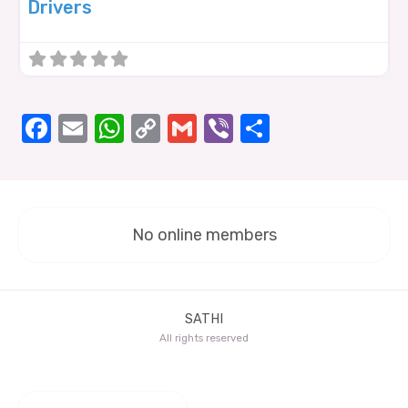
Drivers
Facebook
Email
WhatsApp
Copy
Gmail
Viber
Share
Link
No online members
SATHI
All rights reserved