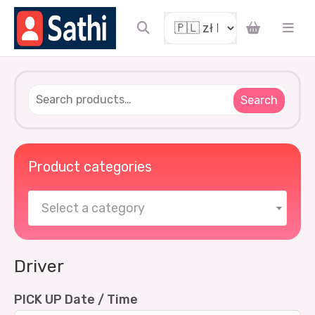
Search
Product categories
Select a category
Driver
PICK UP Date / Time