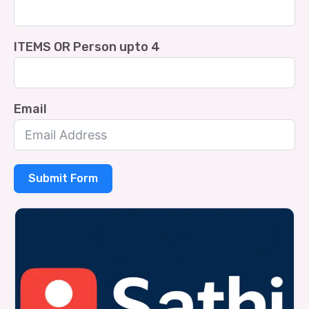
ITEMS OR Person upto 4
Email
Submit Form