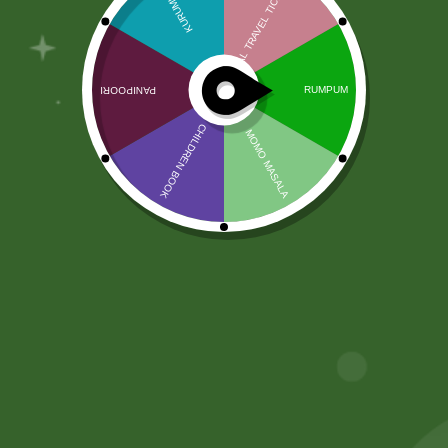
Friends
Join Sathi to connect, share, and engage
with your friends in a vibrant social
community.
Join
Facebook
Email
WhatsApp
Copy
Gmail
Viber
Share
Link
No online members