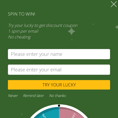
SPIN TO WIN!
Try your lucky to get discount coupon
1 spin per email
No cheating
Search
Product categories
Select a category
TRY YOUR LUCKY
Never
Remind later
No thanks
Connect with