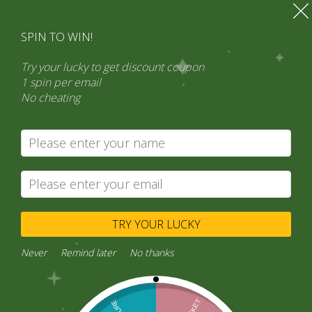
SPIN TO WIN!
Try your lucky to get discount coupon
1 spin per email
No cheating
Search
Product categories
Select a category
TRY YOUR LUCKY
Never
Remind later
No thanks
Online Members
No online members