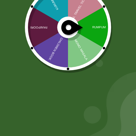
Facebook
Email
WhatsApp
Copy
Gmail
Viber
Share
Link
No online members
SATHI
All rights reserved
Upcoming
Events