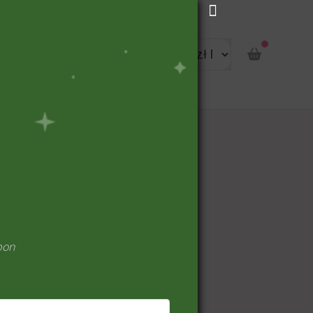
portunity
pon