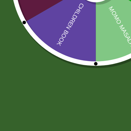
Facebook
Email
WhatsApp
Copy
Gmail
Viber
Share
Link