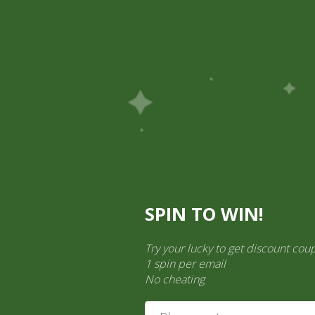
Pick Up
Shop
Easy Order
Partners
Op
ination Services
uct categories
ct a category
SPIN TO WIN!
Try your lucky to get discount cou
1 spin per email
No cheating
Register