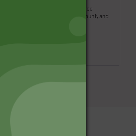
ll be used to support your experience
ite, to manage access to your account, and
scribed in our
privacy policy
.