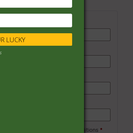
UR LUCKY
s
gree to the website terms and conditions
*