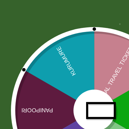
Username or email address
*
Password
*
Remember me
Log in
Lost your password?