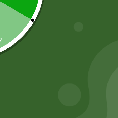
Your personal data wi
throughout this webs
for other purposes de
Register
Become a Vendor