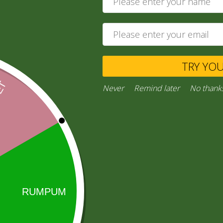
Email address
*
TRY YO
Password
*
Never
Remind later
No thank
First name
*
Last name
*
I have read and a