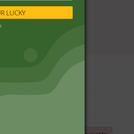
UR LUCKY
s
Upcoming Events
Log in