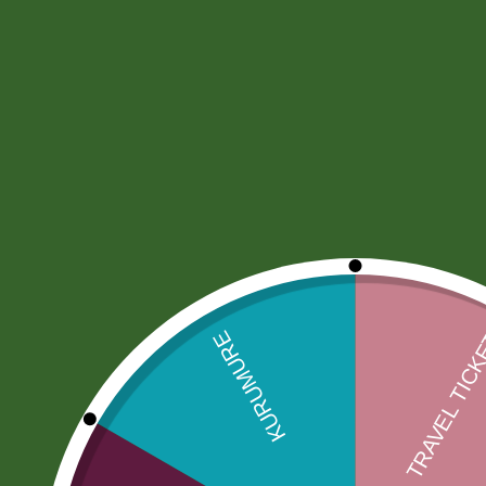
Home
Community
Orders
Document Coord
Produ
Search
Sele
Order Tracking
[delivery_tracking_form]