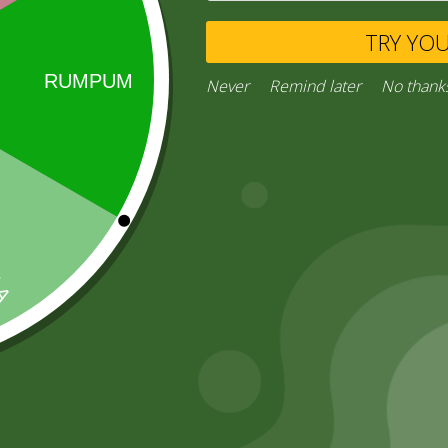
TRY YO
Never
Remind later
No thank
Remember Me