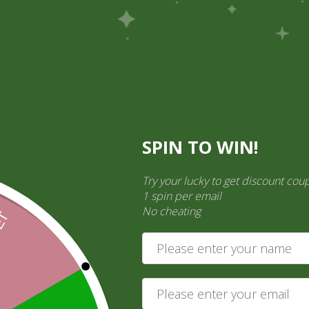
Pick Up
Shop
Easy Order
Partners
Op
ination Services
SPIN TO WIN!
ct categories
Try your lucky to get discount cou
ct a category
1 spin per email
No cheating