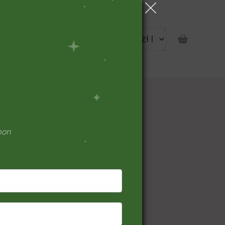
portunity
pon