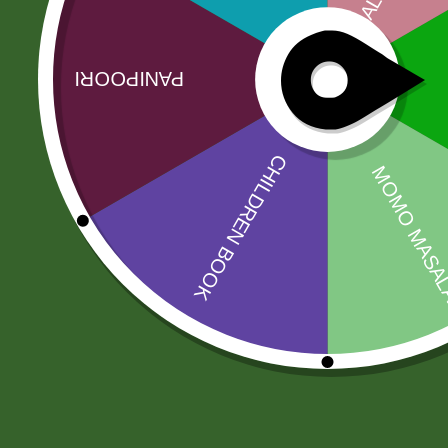
Facebook
Email
WhatsApp
Copy
Gmail
Viber
Share
Link
No online members
SATHI