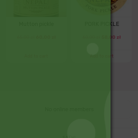
Mutton pickle
PORK PICKLE
65,00
zł
60,00
zł
60,00
zł
58,00
zł
Add to cart
Add to cart
No online members
SATHI