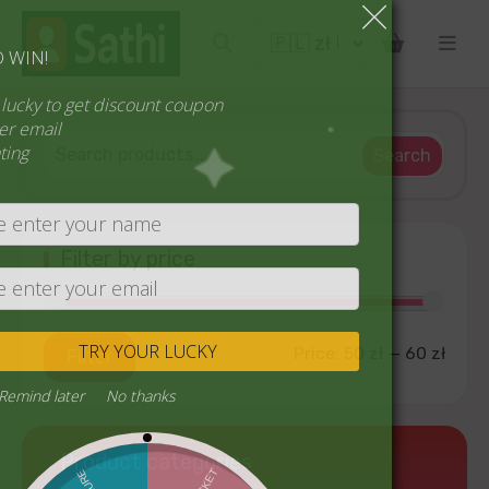
SPIN TO WIN!
Try your lucky to get discount coupon
1 spin per email
No cheating
Search
Filter by price
TRY YOUR LUCKY
Price:
50 zł
—
60 zł
Filter
Never
Remind later
No thanks
Product categories