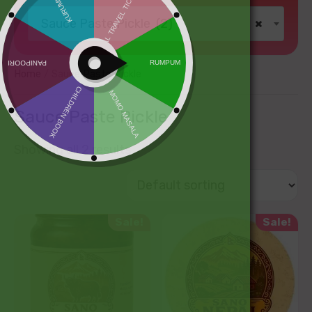
Sauce Paste Pickle (2)
×
Home
/ Sauce Paste Pickle
Sauce Paste Pickle
Showing all 2 results
Sale!
Sale!