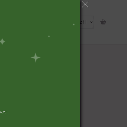
portunity
pon