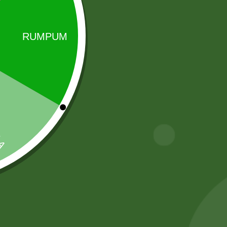
Sale!
Sale!
2 Pm Korean
5 kg Aneezah
Ramen per pic.
1121 Extra Long
Basmati Rice
6,00
zł
5,88
zł
55,00
zł
53,90
zł