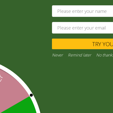
120,00
zł
Add to cart
Private Message
TRY YO
Ask a Question
Never
Remind later
No thank
Category:
“General Products”
Facebook
Email
WhatsApp
Copy
Gmail
Viber
Share
Link