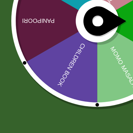
No more offers for this product!
Related products
Sale!
Sale!
fortune kala
Baking soda 100
chana 1 kg
gram
17,00
zł
16,66
zł
8,00
zł
7,84
zł