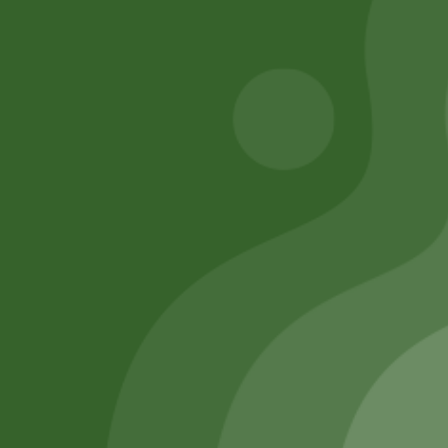
Add to cart
Add to cart
Remember Me