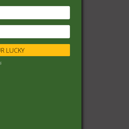
UR LUCKY
s