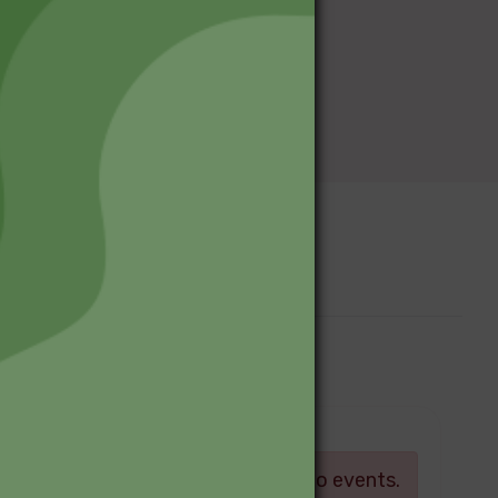
Upcoming Events
Log in
There are currently no events.