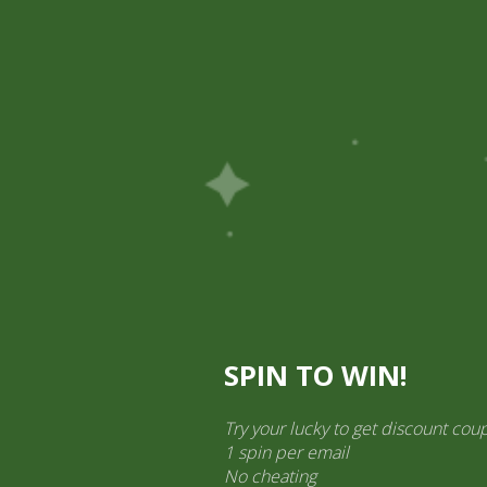
Pick Up
Shop
Easy Order
Partners
Op
ination Services
ct categories
al Products” (1,766)
×
SPIN TO WIN!
Try your lucky to get discount cou
1 spin per email
2 pm Kimchi Box
No cheating