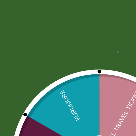
More Offers
Store Policies
Inquiries