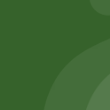
Add to cart
Add to cart
No online members
SATHI
All rights reserved
Upcoming