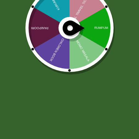
2 pm Kimchi per pic