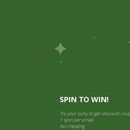
Pick Up
Shop
Easy Order
Partners
Op
ination Services
ct categories
al Products” (1,766)
×
SPIN TO WIN!
Try your lucky to get discount cou
1 spin per email
No cheating
2 pm Kimchi per pic