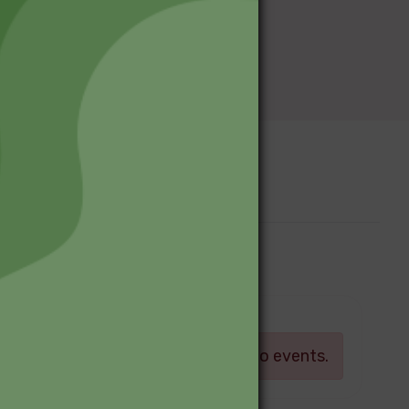
Upcoming Events
Log in
There are currently no events.