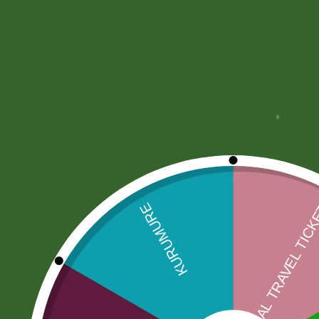
More Offers
Store Policies
Inquiries
No more offers for this product!