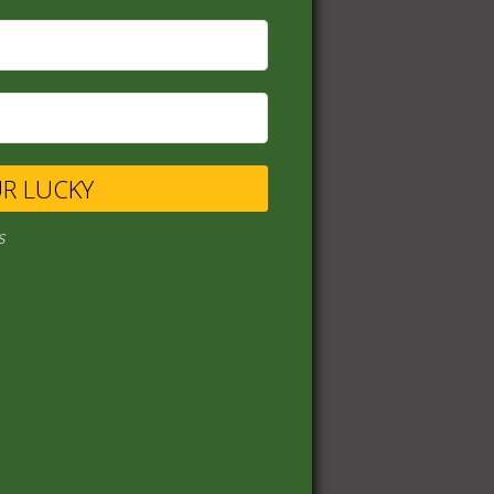
UR LUCKY
s