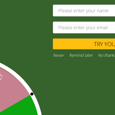
5,00
zł
4,90
zł
Add to cart
Ask a Question
TRY YO
Never
Remind later
No thank
Category:
“General Products”
Facebook
Email
WhatsApp
Copy
Gmail
Viber
Share
Link