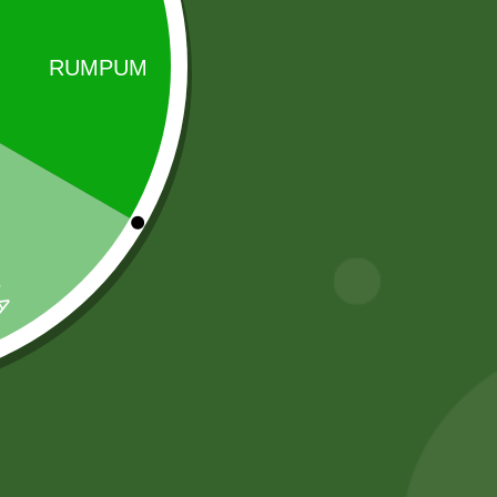
Sale!
Sale!
2pm Masala
2 Pm Korean
Munch Stix
Ramen 5 pic
5,00
zł
4,90
zł
25,00
zł
24,50
zł