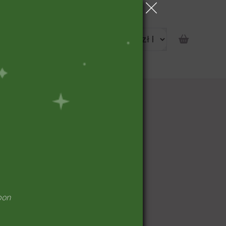
portunity
pon