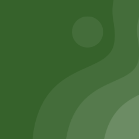
Add to cart
Add to cart
Remember Me
Login