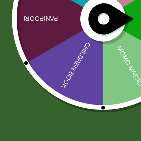
Related products
Sale!
Sale!
Amahed mix
AloeVera Tea
pickle 1 kg
(500 gram)
30,00
zł
29,40
zł
50,00
zł
49,00
zł