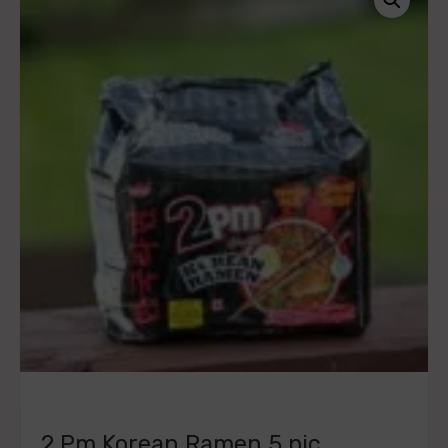
2 Pm Korean Ramen 5 pic