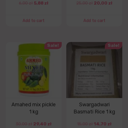
6,00
zł
5,88
zł
25,00
zł
20,00
zł
Add to cart
Add to cart
Sale!
Sale!
Amahed mix pickle
Swargadwari
1 kg
Basmati Rice 1 kg
30,00
zł
29,40
zł
15,00
zł
14,70
zł