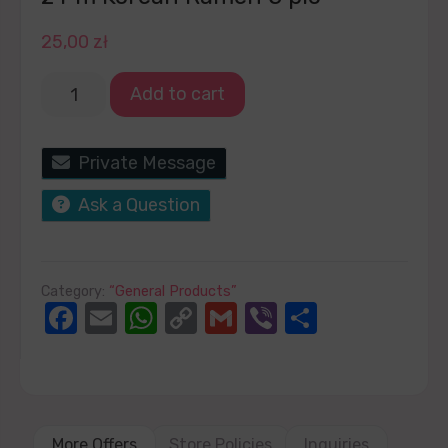
25,00
zł
Add to cart
Private Message
Ask a Question
Category:
“General Products”
Facebook
Email
WhatsApp
Copy
Gmail
Viber
Share
Link
More Offers
Store Policies
Inquiries