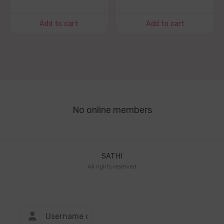
Add to cart
Add to cart
No online members
SATHI
All rights reserved