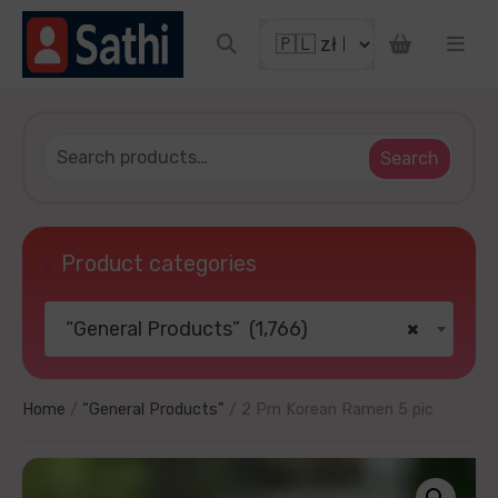
o get discount coupon
Search
Product categories
“General Products” (1,766)
×
TRY YOUR LUCKY
ater
No thanks
Home
/
“General Products”
/ 2 Pm Korean Ramen 5 pic