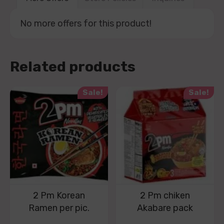
No more offers for this product!
Related products
Sale!
Sale!
2 Pm Korean
2 Pm chiken
Ramen per pic.
Akabare pack