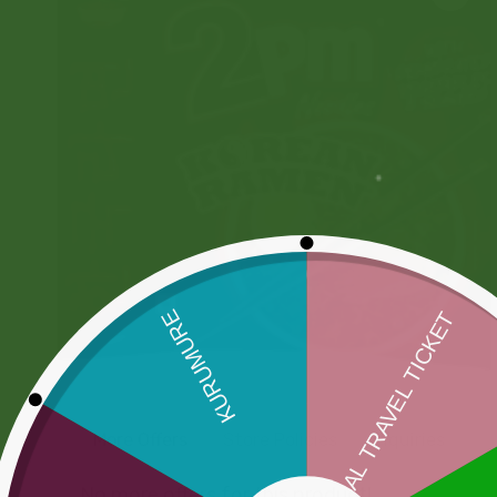
More Offers
Store Policies
Inquiries
No more offers for this product!