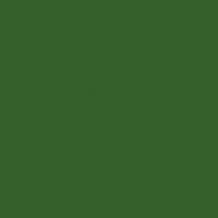
Add to cart
Add to cart
No online members
SATHI
All rights reserved