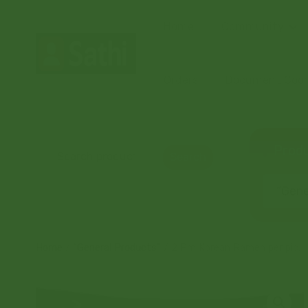
Home
Community
Orders
Document Coord
Produ
Search
“Gener
Home
/
“General Products”
/ 2 Pm Korean Ramen per pic.