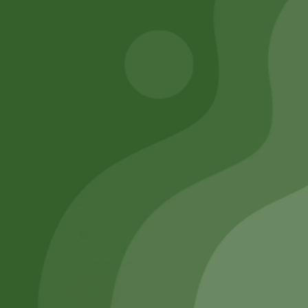
Add to cart
Remember Me
Login