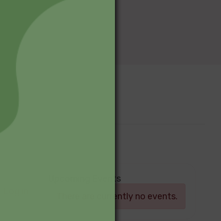
Upcoming Events
Log in
There are currently no events.