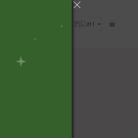
portunity
pon