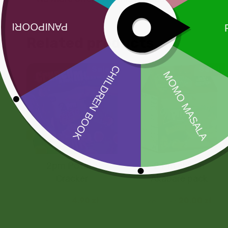
Related products
Sale!
Sale!
2pm Potato
2 Pm chiken
Cracker
Akabare pack
5,00
zł
4,90
zł
25,00
zł
20,00
zł