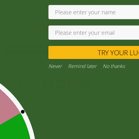
6,00
zł
Add to cart
Ask a Question
TRY YO
Never
Remind later
No thank
Category:
“General Products”
Facebook
Email
WhatsApp
Copy
Gmail
Viber
Share
Link