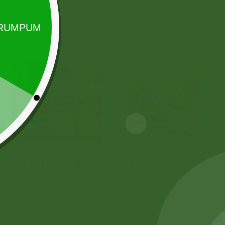
Sale!
Sale!
2 pm Kimchi Box
2 pm Kimchi per
pic
120,00
zł
117,60
zł
5,00
zł
4,90
zł
Add to cart