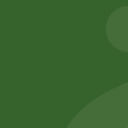
Ajwain Seeds
2PM Snacks Fire
Balls
8,00
zł
7,84
zł
5,00
zł
4,90
zł
Add to cart
Add to cart
No online members
SATHI
All rights reserved