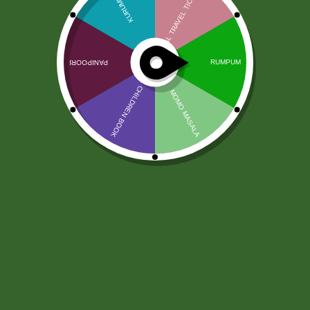
Ajwain Seeds