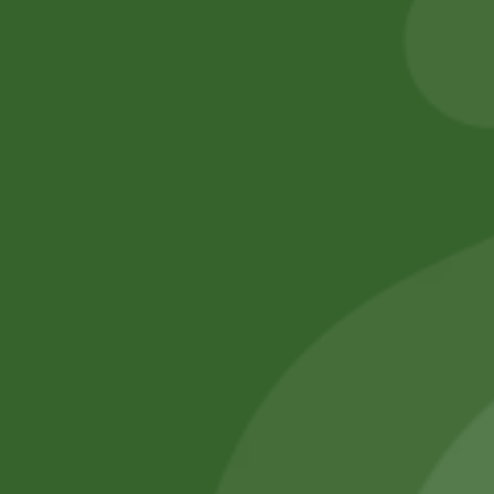
205,00
zł
200,90
zł
Add to cart
Add to cart
No online members
SATHI
All rights reserved