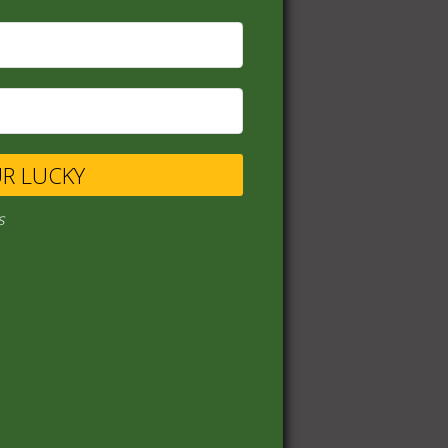
UR LUCKY
s