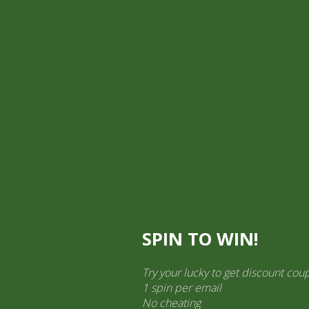
Pick Up
Shop
Easy Order
Partners
Op
ination Services
ct categories
al Products” (1,766)
×
SPIN TO WIN!
as 330g
Try your lucky to get discount cou
1 spin per email
All Purpose Sauce Mang Tomas
No cheating