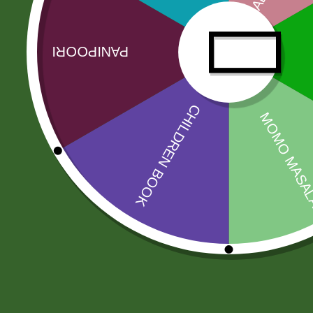
Description
Mang Tomas is a well-known Filipino brand speciali
Purpose Sauce, which adds a unique …
Related products
Sale!
Sale!
2 pm Kimchi Box
2 pm Kimchi per
pic
120,00
zł
117,60
zł
5,00
zł
4,90
zł
Add to cart
Add to cart