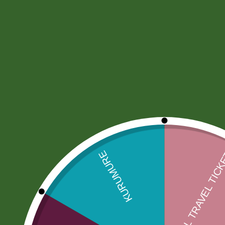
Description
More Offers
Store Policies