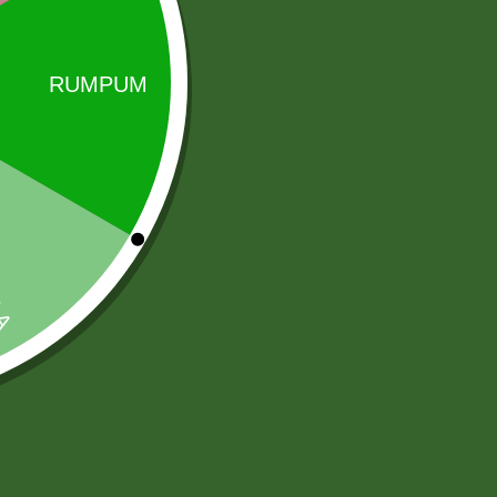
zing in sauces and spices. Its flagship product is All
Sale!
Sale!
2 Pm Korean
Aluminum
Ramen per pic.
momo Steamer
6,00
zł
5,88
zł
Set( medium)
205,00
zł
Add to cart
200,90
zł