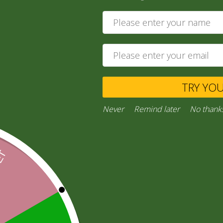
330g
7,00
zł
Add to cart
TRY YO
Private Message
Never
Remind later
No thank
Ask a Question
Category:
“General Products”
Facebook
Email
WhatsApp
Copy
Gmail
Viber
Share
Link
Inquiries