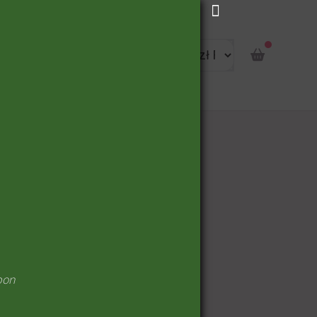
portunity
pon