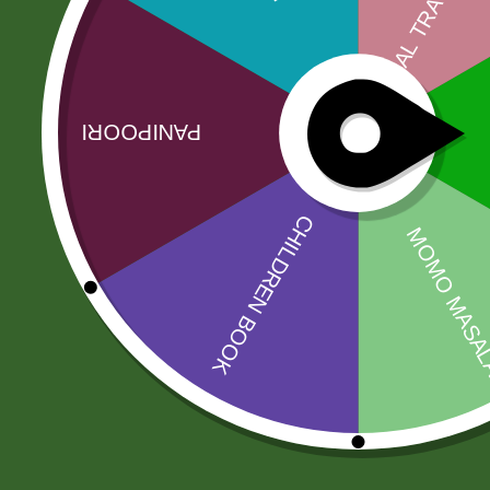
No more offers for this product!
Related products
Sale!
Sale!
5 kg Aneezah
Swargadwari
1121 Extra Long
Basmati Rice 1
Basmati Rice
kg