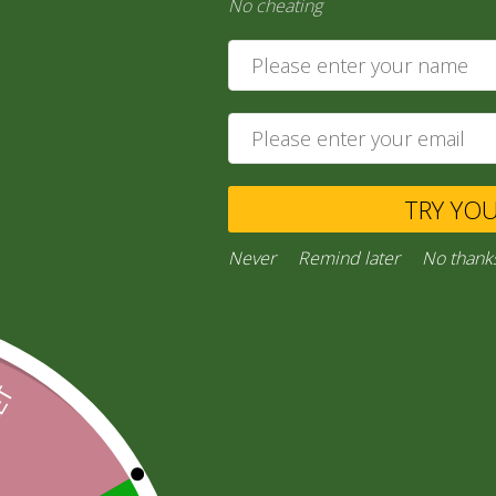
No cheating
medium)
205,00
zł
Add to cart
TRY YO
Private Message
Never
Remind later
No thank
Ask a Question
Category:
“General Products”
Facebook
Email
WhatsApp
Copy
Gmail
Viber
Share
Link