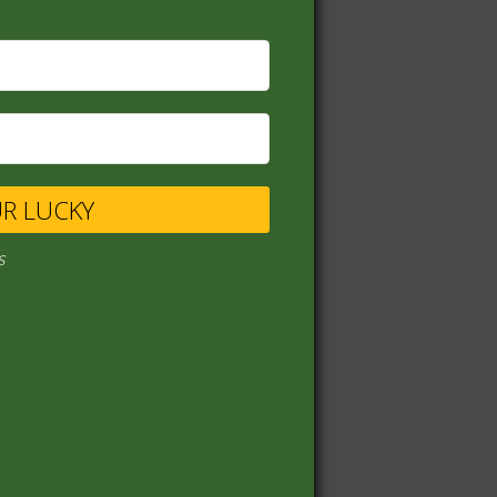
UR LUCKY
s