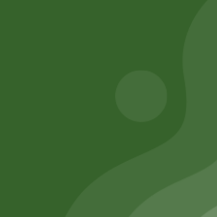
BASE ) S size
Add to cart
260,00
zł
254,80
zł
Add to cart