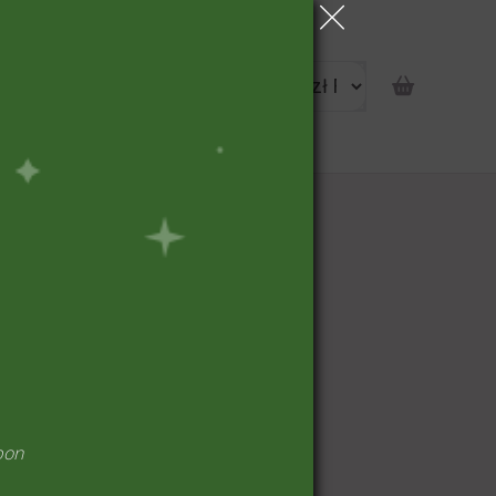
portunity
pon