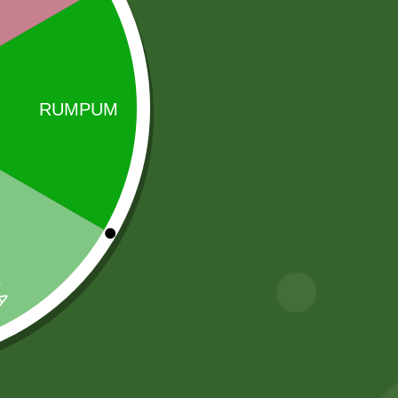
Sale!
Sale!
Baking soda 100
Aluminum
gram
Steamer momo
steamer Pot
8,00
zł
7,84
zł
INDUCTION