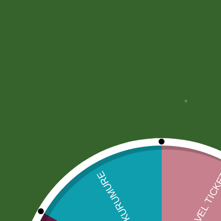
More Offers
Store Policies
Inquiries