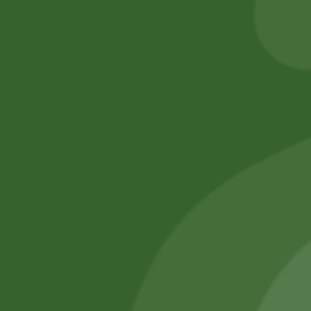
Add to cart
Add to cart
No online members
SATHI
All rights reserved