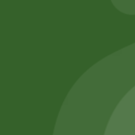
No online members
SATHI
All rights reserved
Upcoming
Events