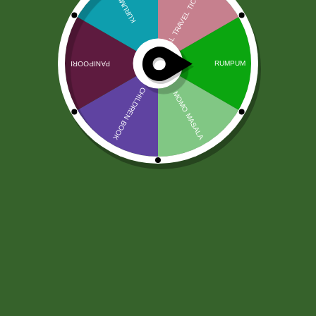
Baking soda 100 gram