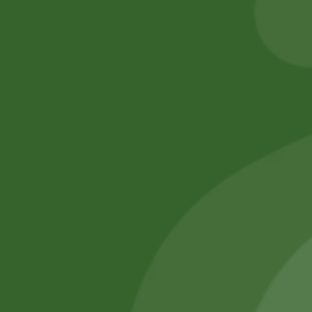
Add to cart
Add to cart
No online members
SATHI
All rights reserved