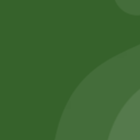
No online members
SATHI
All rights reserved
Upcoming
Events