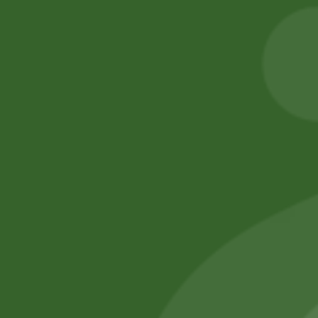
Ajwain Seeds
2pm Masala
Munch Stix
8,00
zł
7,84
zł
5,00
zł
4,90
zł
Add to cart
Add to cart
No online members
SATHI
All rights reserved