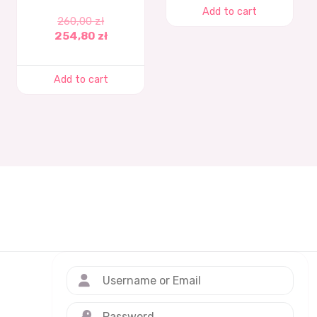
Add to cart
260,00
zł
254,80
zł
Add to cart