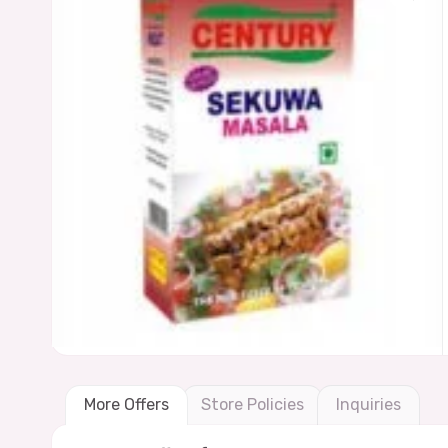
More Offers
Store Policies
Inquiries