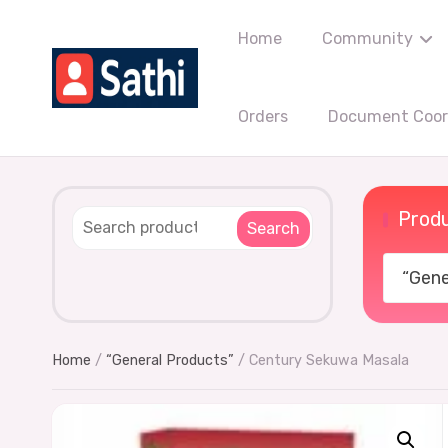
Home
Community
Orders
Document Coord
Produ
Search
“Gener
Home
/
“General Products”
/ Century Sekuwa Masala