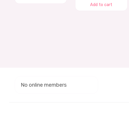
Add to cart
No online members