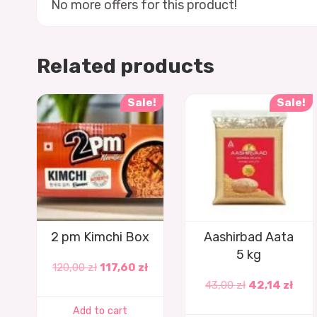
No more offers for this product!
Related products
Sale!
Sale!
2 pm Kimchi Box
Aashirbad Aata
5 kg
120,00
zł
117,60
zł
43,00
zł
42,14
zł
Add to cart