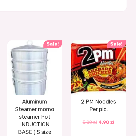
Sale!
Sale!
Aluminum
2 PM Noodles
Steamer momo
Per pic.
steamer Pot
5,00
zł
4,90
zł
INDUCTION
BASE ) S size