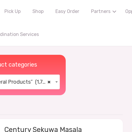
Pick Up
Shop
Easy Order
Partners
Op
ination Services
ct categories
al Products” (1,766)
×
Century Sekuwa Masala