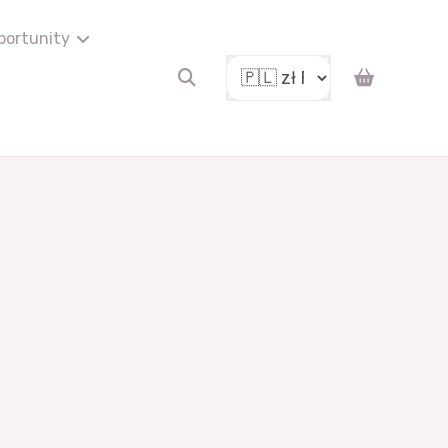
portunity