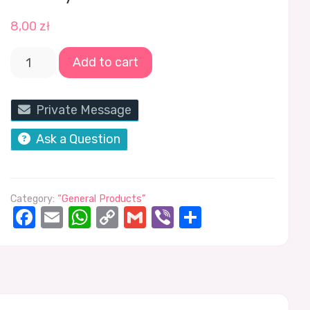
8,00
zł
Add to cart
Private Message
Ask a Question
Category:
“General Products”
Facebook
Email
WhatsApp
Copy
Gmail
Viber
Share
Link