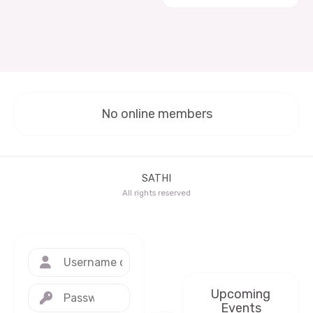
No online members
SATHI
All rights reserved
Upcoming
Events