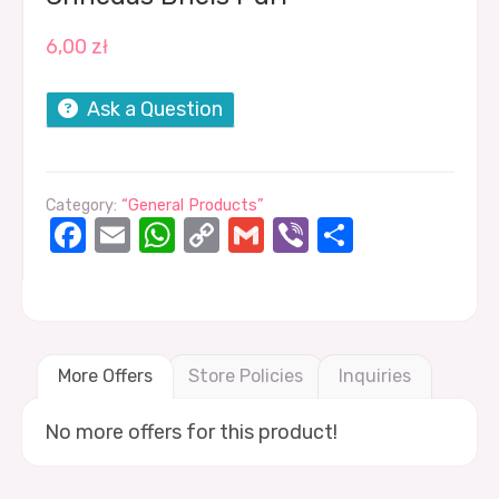
6,00
zł
Ask a Question
Category:
“General Products”
Facebook
Email
WhatsApp
Copy
Gmail
Viber
Share
Link
More Offers
Store Policies
Inquiries
No more offers for this product!