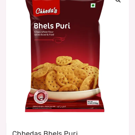
Chhedas Bhels Puri