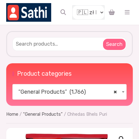
Search
Product categories
“General Products” (1,766)
×
Home
/
“General Products”
/ Chhedas Bhels Puri