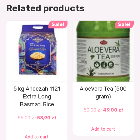
Related products
Sale!
Sale!
5 kg Aneezah 1121
AloeVera Tea (500
Extra Long
gram)
Basmati Rice
50,00
zł
49,00
zł
55,00
zł
53,90
zł
Add to cart
Add to cart