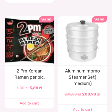
Sale!
Sale!
2 Pm Korean
Aluminum momo
Ramen per pic.
Steamer Set(
medium)
6,00
zł
5,88
zł
205,00
zł
200,90
zł
Add to cart
Add to cart