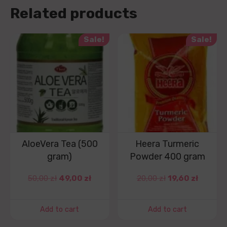
Related products
Sale!
Sale!
AloeVera Tea (500
Heera Turmeric
gram)
Powder 400 gram
50,00
zł
49,00
zł
20,00
zł
19,60
zł
Add to cart
Add to cart