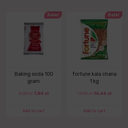
Sale!
Sale!
Baking soda 100
fortune kala chana
gram
1 kg
8,00
zł
7,84
zł
17,00
zł
16,66
zł
Add to cart
Add to cart