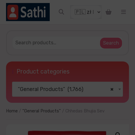
iscount coupon
Search
Product categories
“General Products” (1,766)
×
 YOUR LUCKY
o thanks
Home
/
“General Products”
/ Chhedas Bhujia Sev