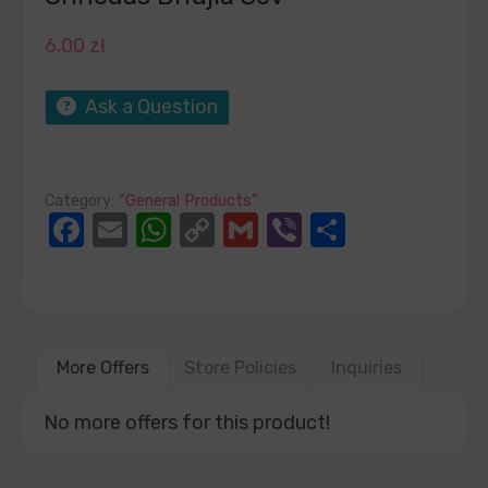
6,00
zł
Ask a Question
Category:
“General Products”
Facebook
Email
WhatsApp
Copy
Gmail
Viber
Share
Link
More Offers
Store Policies
Inquiries
No more offers for this product!