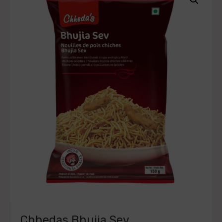
Chhedas Bhujia Sev