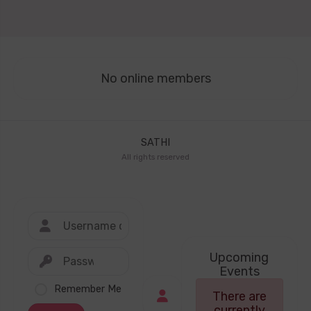
No online members
SATHI
All rights reserved
Upcoming
Events
Remember Me
There are
currently