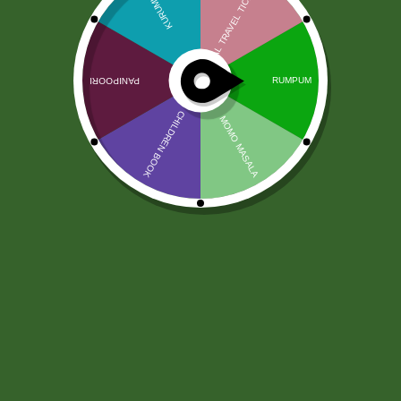
Chhedas Diet Poha Chivda