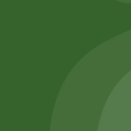
No online members
SATHI
All rights reserved
Upcoming
Events
Remember Me
There are
currently