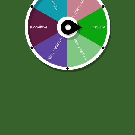
Chhedas Nadyadi Mix