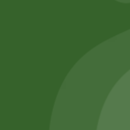
No online members
SATHI
All rights reserved
Upcoming
Events
Remember Me
There are
currently