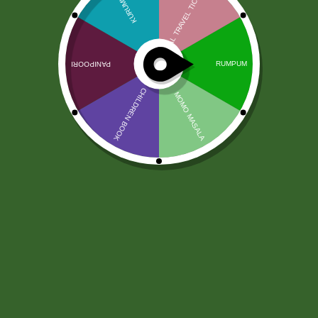
Chhedas Ratlami Sev