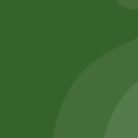
No online members
SATHI
All rights reserved
Upcoming
Events
Remember Me