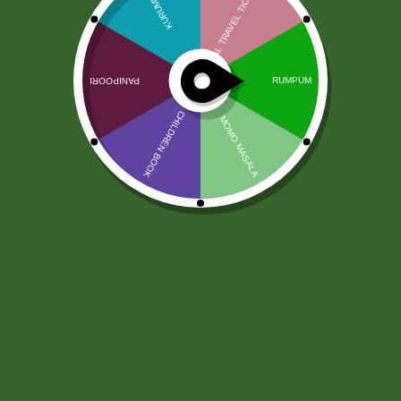
Chhedas Solone Boondi