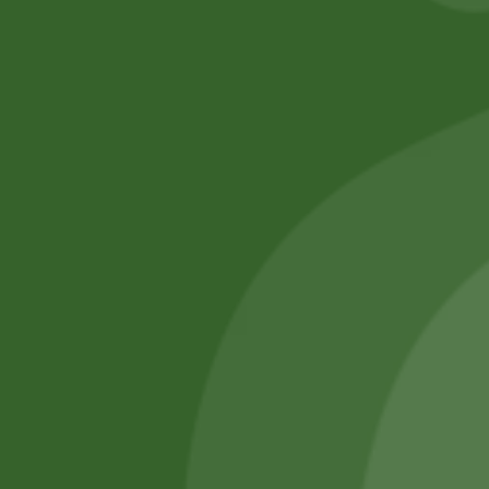
No online members
SATHI
All rights reserved
Upcoming
Events
Remember Me
There are
currently