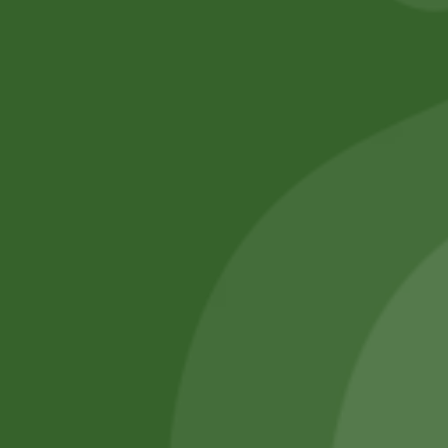
No online members
SATHI
All rights reserved
Upcoming
Events
Remember Me
There are
currently