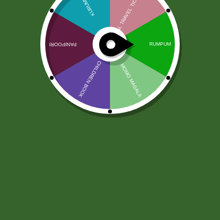
Chhedas Soya Snax