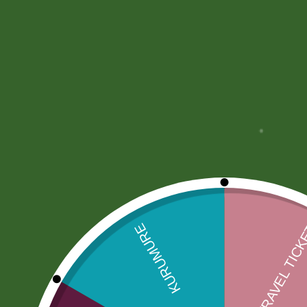
Description
More Offers
Store Policies
Description