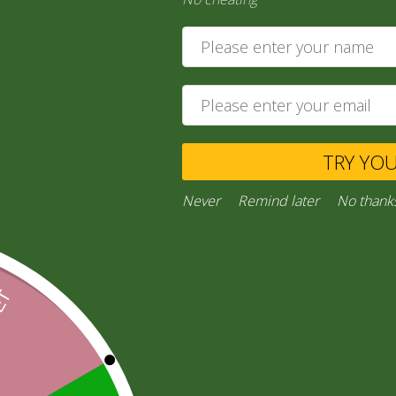
8,00
zł
Ask a Question
TRY YO
Category:
“General Products”
Facebook
Email
WhatsApp
Copy
Gmail
Viber
Share
Never
Remind later
No thank
Link
Inquiries