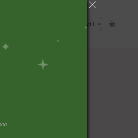
portunity
pon