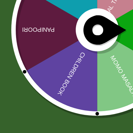
Reflecting this rich Indian tradition is Aachi, a
premiumness. Every pinch of Aachi Spices and Sp
Related products
Sale!
Sale!
5 kg Aneezah
Amahed mix
1121 Extra Long
pickle 1 kg
Basmati Rice