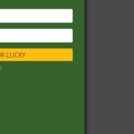
UR LUCKY
s