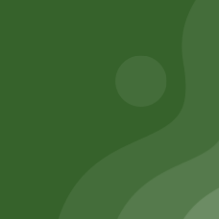
8,00
zł
7,84
zł
20,00
zł
19,60
zł
Add to cart
Add to cart