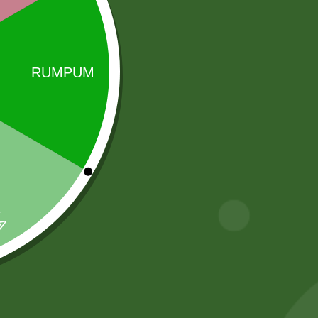
 name synonymous with purity, taste and
ice …
Sale!
Sale!
Heera Turmeric
Baking soda 100
Powder 400
gram
gram