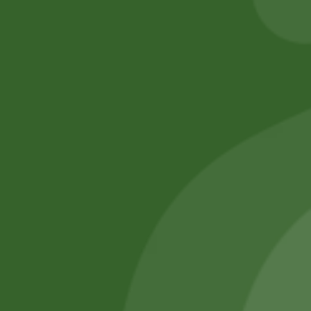
Add to cart
No online members
SATHI
All rights reserved
Upcoming