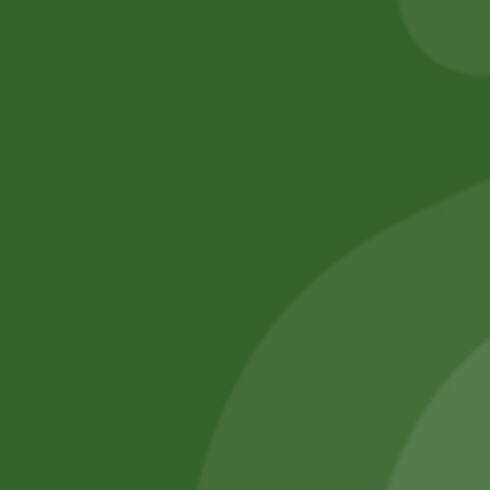
Add to cart
No online members
SATHI
All rights reserved
Upcoming