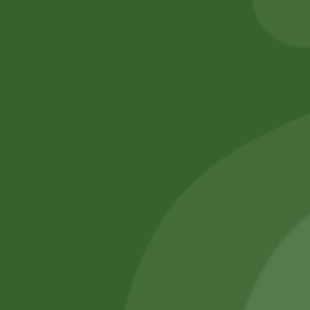
Add to cart
No online members
SATHI
All rights reserved
Upcoming