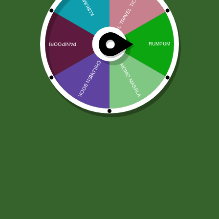
Chutney z chleba Jivaa i pakory