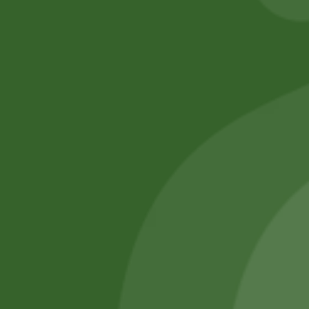
No online members
SATHI
All rights reserved
Upcoming
Events
Remember Me