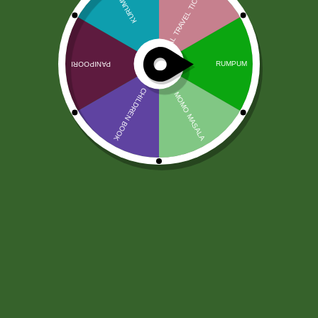
Cumin Powder 100 gram