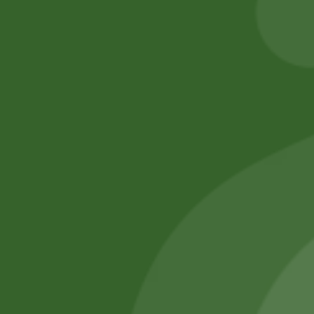
Add to cart
Add to cart
No online members
SATHI
All rights reserved