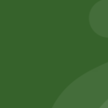
Akabare pack
8,00
zł
7,84
zł
25,00
zł
20,00
zł
Add to cart
Add to cart
No online members
SATHI
All rights reserved