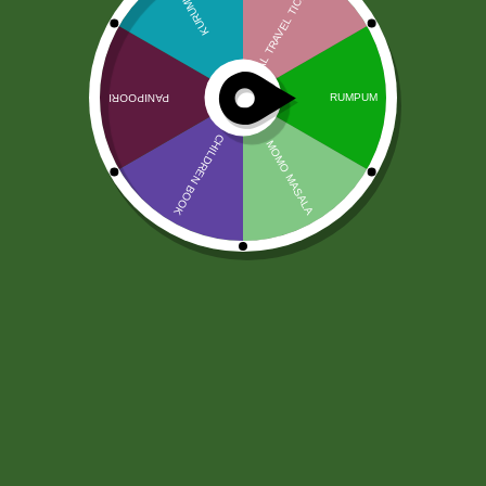
Damgo Rice Vinegar (500 ml)