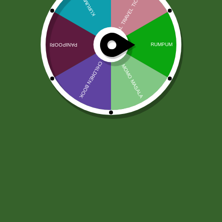
Dettol Original Soap