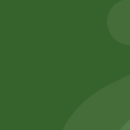
Ramen per pic.
gram
6,00
zł
5,88
zł
8,00
zł
7,84
zł
Add to cart
Add to cart
No online members
SATHI
All rights reserved