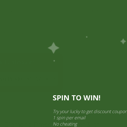
Pick Up
Shop
Easy Order
Partners
Op
ination Services
ct categories
al Products” (1,766)
×
SPIN TO WIN!
r
Try your lucky to get discount cou
1 spin per email
No cheating
Diamond Pressure Cooker 3 ltr