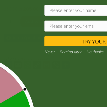
250,00
zł
205,00
zł
Add to cart
Ask a Question
TRY YO
Never
Remind later
No thank
Category:
“General Products”
Facebook
Email
WhatsApp
Copy
Gmail
Viber
Share
Link
Inquiries