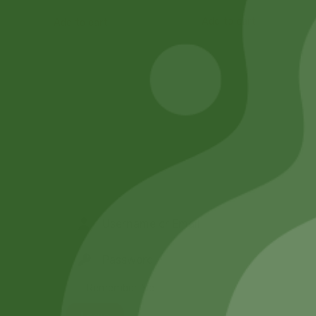
Add to cart
Add to cart
Remember Me