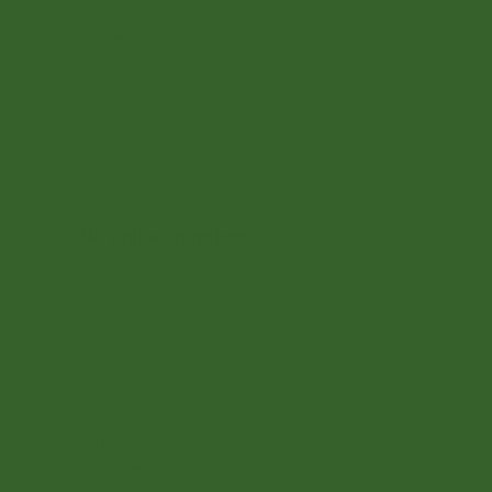
Add to cart
Add to cart
No online members
SATHI
All rights reserved