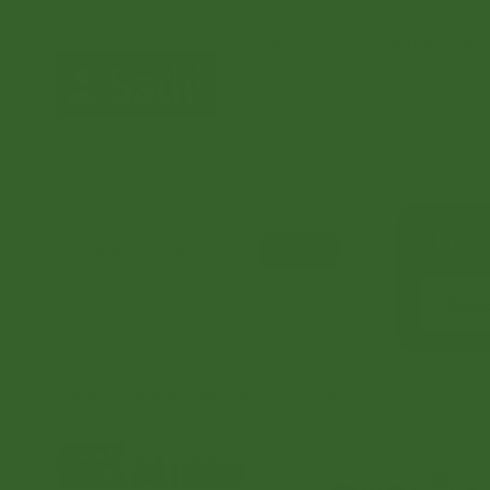
Home
Community
Orders
Document Coord
Produ
Search
“Gener
Home
/
“General Products”
/ Diamond Pressure Cooker 3 lt
Sale!