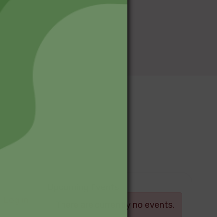
Upcoming Events
Log in
There are currently no events.