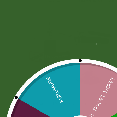
Description
More Offers
Store Policies
Description