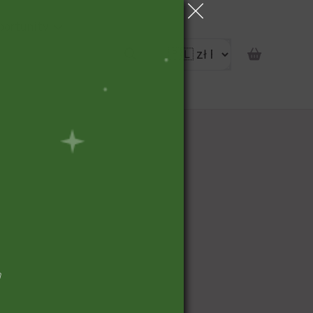
portunity
pon