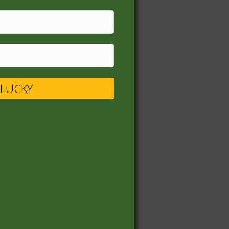
UR LUCKY
s