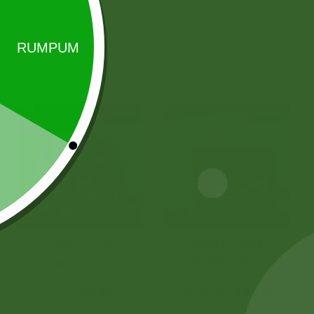
Sale!
Sale!
Rara instant
2 Pm Korean
Noodles Box
Ramen 5 pic
80,00
zł
78,40
zł
25,00
zł
24,50
zł