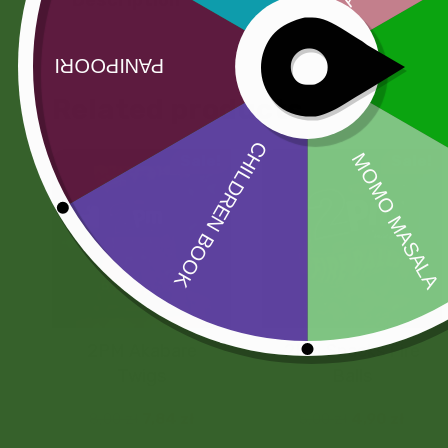
Related products
Sale!
Sale!
2PM Akabare
2PM Snacks Fire
Twigs
Balls
8,00
zł
7,84
zł
5,00
zł
4,90
zł