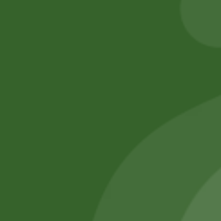
Add to cart
Add to cart
No online members
SATHI
All rights reserved