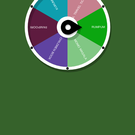
Diyo Basmati Rice 20 Kg