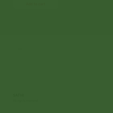
Add to cart
SATHI
All rights reserved