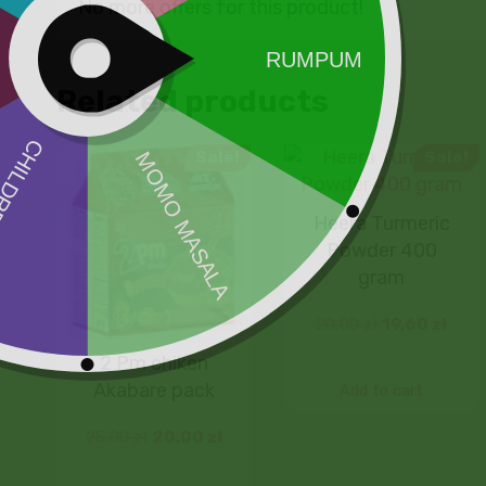
No more offers for this product!
Related products
Sale!
Sale!
Heera Turmeric
Powder 400
gram
20,00
zł
19,60
zł
2 Pm chiken
Akabare pack
Add to cart
25,00
zł
20,00
zł