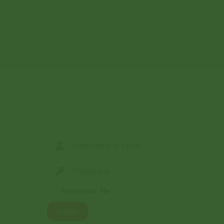
Remember Me
Login