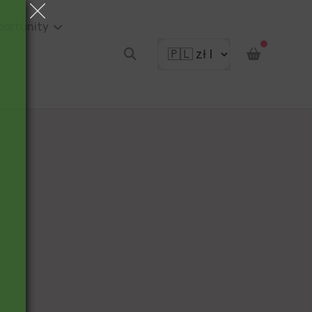
portunity
pon