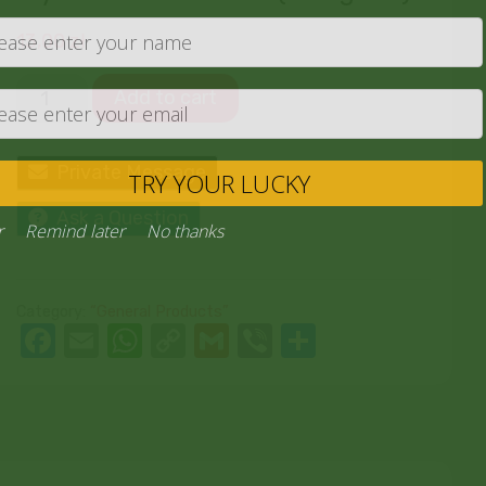
13,00
zł
Add to cart
Private Message
TRY YOU
Ask a Question
Never
Remind later
No thank
Category:
“General Products”
Facebook
Email
WhatsApp
Copy
Gmail
Viber
Share
Link