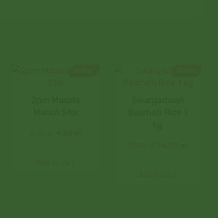
Sale!
Sale!
2pm Masala
Swargadwari
Munch Stix
Basmati Rice 1
kg
5,00
zł
4,90
zł
15,00
zł
14,70
zł
Add to cart
Add to cart