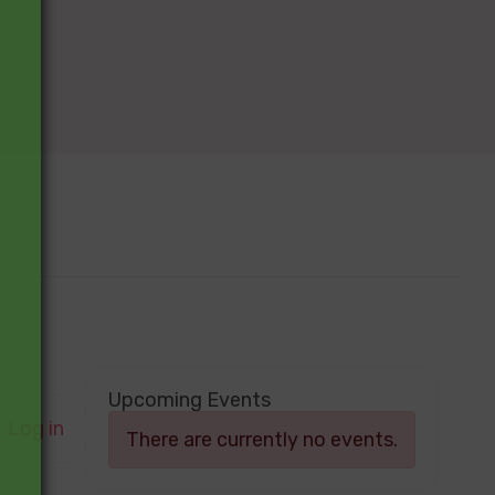
Upcoming Events
Log in
There are currently no events.