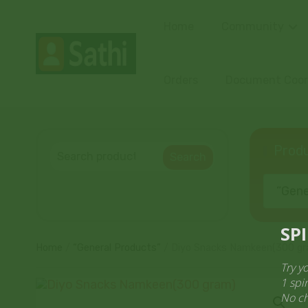
Home
Community
Orders
Document Coord
Produ
Search
“Gener
Home
/
“General Products”
/ Diyo Snacks Namkeen(300 gr