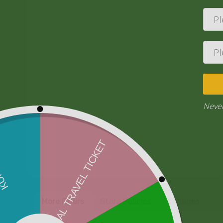
More Offers
Store Policies
Inquiries