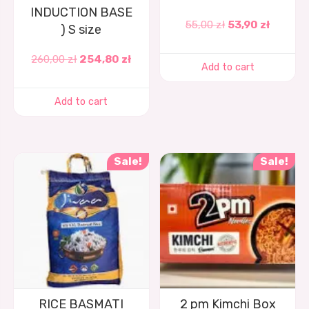
INDUCTION BASE
55,00
zł
53,90
zł
) S size
260,00
zł
254,80
zł
Add to cart
Add to cart
Sale!
Sale!
RICE BASMATI
2 pm Kimchi Box