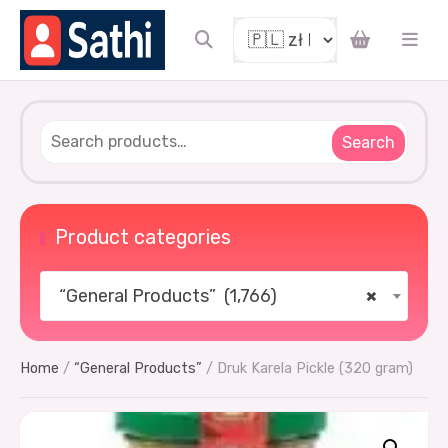
Search
Product categories
“General Products” (1,766)
×
Home
/
“General Products”
/ Druk Karela Pickle (320 gram)