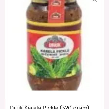
Druk Karela Pickle (320 gram)