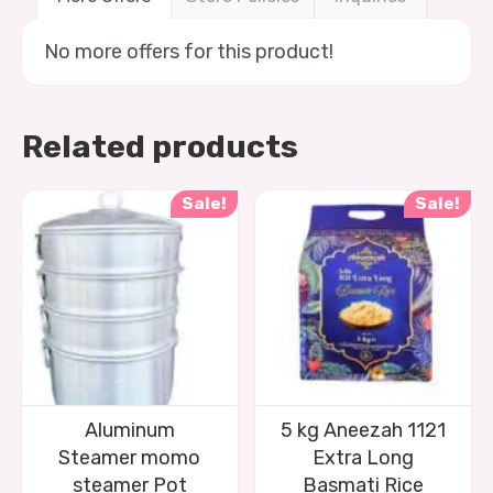
No more offers for this product!
Related products
Sale!
Sale!
Aluminum
5 kg Aneezah 1121
Steamer momo
Extra Long
steamer Pot
Basmati Rice