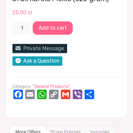
25,00
zł
Add to cart
Private Message
Ask a Question
Category:
“General Products”
Facebook
Email
WhatsApp
Copy
Gmail
Viber
Share
Link
More Offers
Store Policies
Inquiries