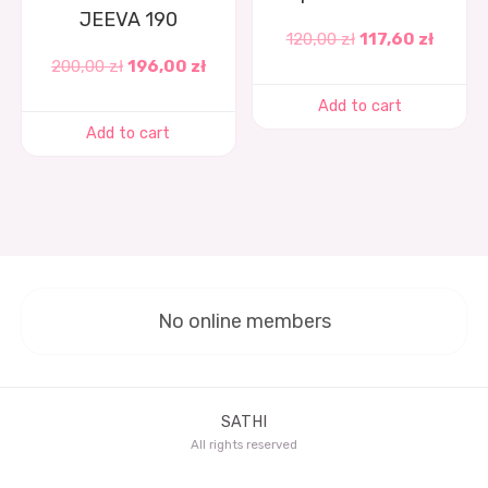
JEEVA 190
120,00
zł
117,60
zł
200,00
zł
196,00
zł
Add to cart
Add to cart
No online members
SATHI
All rights reserved