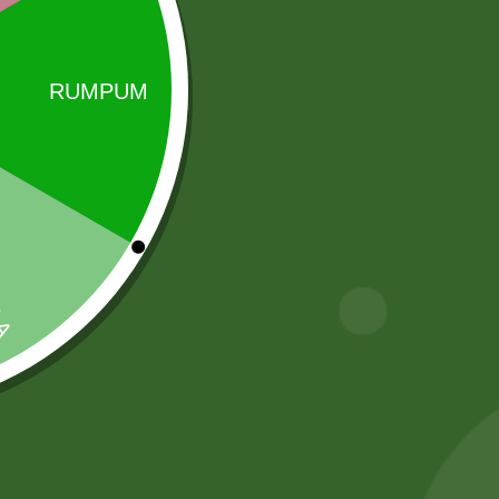
Sale!
Sale!
2pm Masala
Heera Turmeric
Munch Stix
Powder 400
gram
5,00
zł
4,90
zł
20,00
zł
19,60
zł