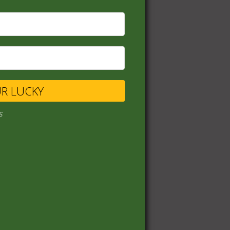
UR LUCKY
s