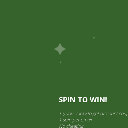
Pick Up
Shop
Easy Order
Partners
Op
ination Services
ct categories
al Products” (1,766)
×
SPIN TO WIN!
Try your lucky to get discount cou
1 spin per email
Druk Mixed Pickle 400 gram
No cheating