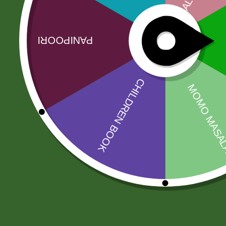
No more offers for this product!
Related products
Sale!
Sale!
Baking soda 100
Aluminum
gram
momo Steamer
Set( medium)
8,00
zł
7,84
zł
205,00
zł