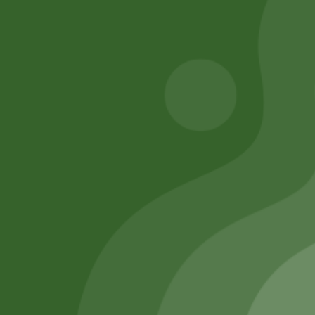
Add to cart
Add to cart
Remember Me