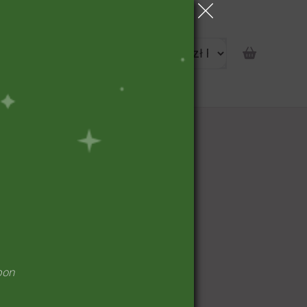
portunity
pon