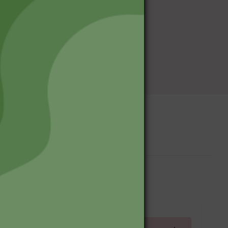
Upcoming Events
Log in