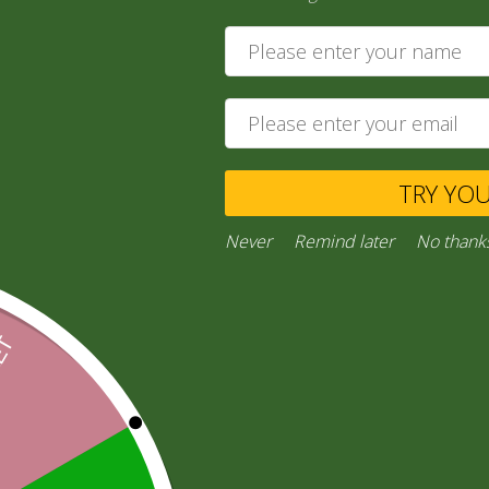
25,00
zł
Add to cart
Private Message
TRY YO
Ask a Question
Never
Remind later
No thank
Category:
“General Products”
Facebook
Email
WhatsApp
Copy
Gmail
Viber
Share
Link