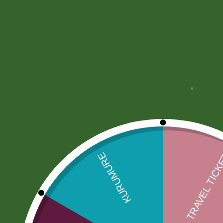
More Offers
Store Policies
Inquiries