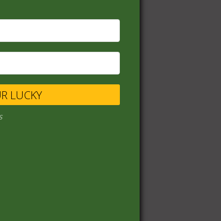
UR LUCKY
s