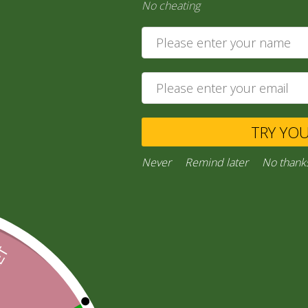
No cheating
India Ga…
30,00
zł
29,55
zł
Add to cart
TRY YO
Private Message
Ask a Question
Never
Remind later
No thank
Categories:
“General Products”
,
RICE AND FLOURS
Facebook
Email
WhatsApp
Copy
Gmail
Viber
Share
Link
Inquiries