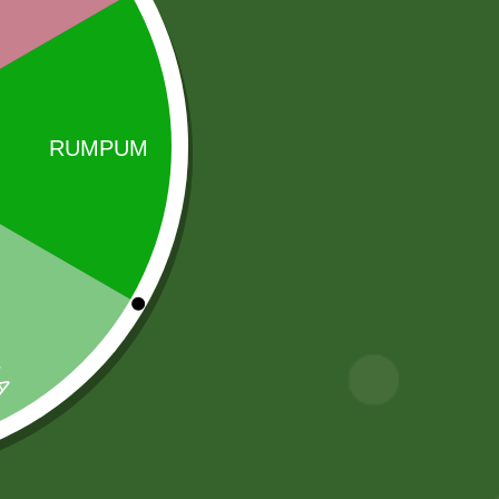
i rice brands in the world, belonging to the Indian
Sale!
Sale!
2 Pm chiken
Aluminum