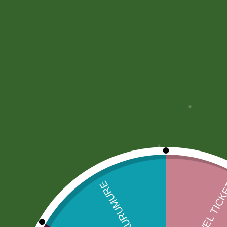
Description
More Offers
Store Policies