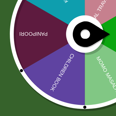
Description
India Gate is one of the most recognizable basmat
company KRBL Limited. The company speci…
Related products
Sale!
Sale!
2PM Akabare
2 Pm Korean