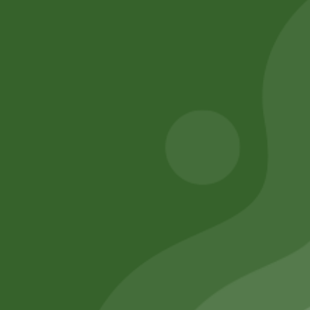
Akabare pack
momo Steamer
Set( medium)
25,00
zł
20,00
zł
205,00
zł
200,90
zł
Add to cart
Add to cart