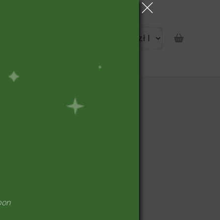
portunity
pon