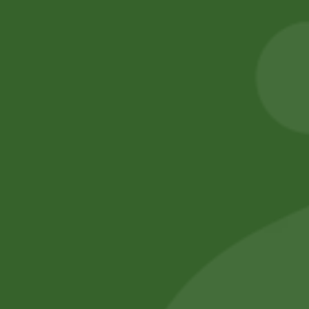
Heera Turmeric
2PM Snacks Fire
Powder 400 gram
Balls
20,00
zł
19,60
zł
5,00
zł
4,90
zł
Add to cart
Add to cart
No online members
SATHI