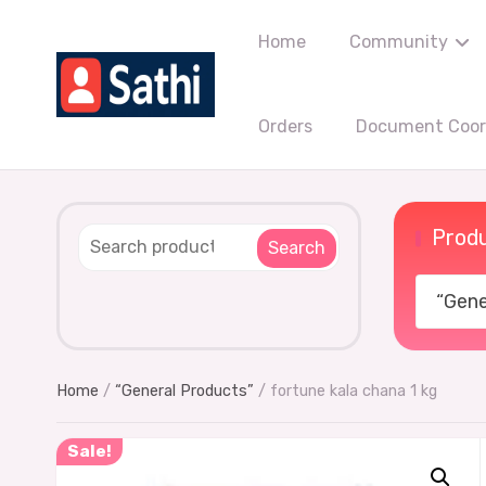
Home
Community
Orders
Document Coord
Produ
Search
“Gener
Home
/
“General Products”
/ fortune kala chana 1 kg
Sale!