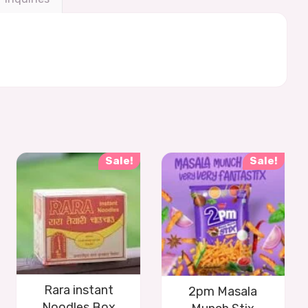
Sale!
Sale!
Rara instant
2pm Masala
Noodles Box