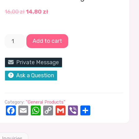
16,00
zł
14,80
zł
Add to cart
Private Message
Ask a Question
Category:
“General Products”
Facebook
Email
WhatsApp
Copy
Gmail
Viber
Share
Link
Inquiries