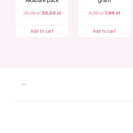
Akabare pack
gram
25,00
zł
20,00
zł
8,00
zł
7,84
zł
Add to cart
Add to cart