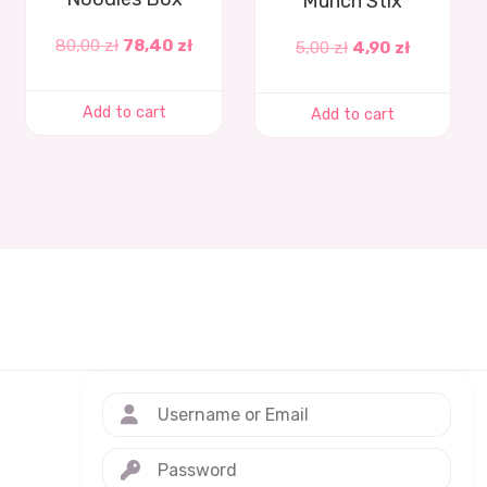
Munch Stix
80,00
zł
78,40
zł
5,00
zł
4,90
zł
Add to cart
Add to cart