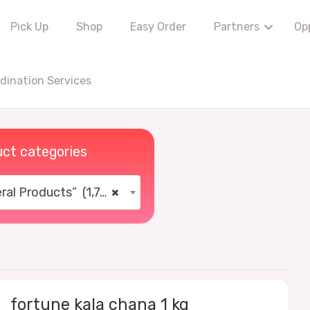
Pick Up
Shop
Easy Order
Partners
Op
ination Services
ct categories
al Products” (1,766)
×
fortune kala chana 1 kg