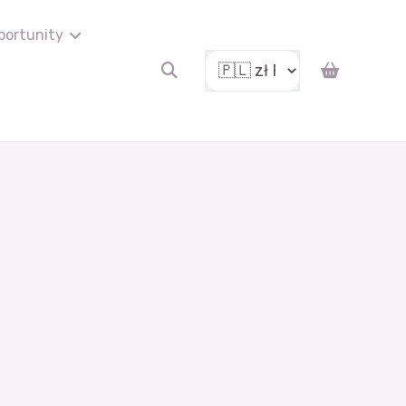
portunity