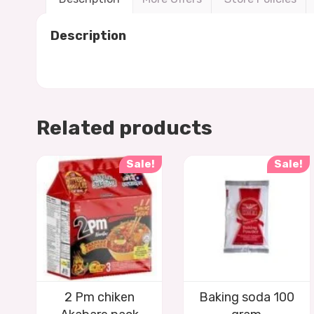
Description
Related products
Sale!
Sale!
2 Pm chiken
Baking soda 100