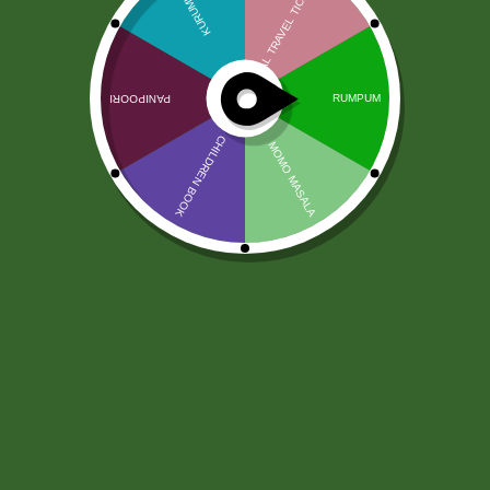
Ginger Paste Priya 1kg