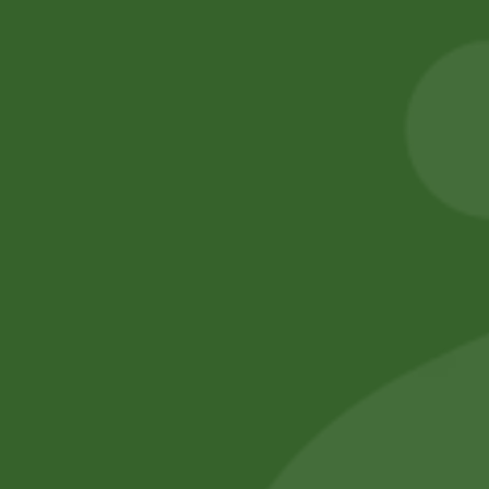
Aashirvaad Whole
Swargadwari
Wheat Atta (5 kg)
Basmati Rice 1 kg
50,00
zł
49,00
zł
15,00
zł
14,70
zł
Add to cart
Add to cart
No online members
SATHI